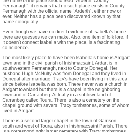
the name of the place should read "Arderth, County
Fermanagh", it remains that no such place exists in County
Fermanagh with the official name "Arderth", either now or
ever. Neither has a place been discovered known by that
name coloquially.
Even though we have no direct evidence of Isabella's home
there are guesses we can make. Also, one item of folk lore, if
it doesn't connect Isabella with the place, is a fascinating
coincidence.
The most likely place to have been Isabella's home is Ardgart
townland in the civil parish of Inishmacsaint. Ardart is in
southwestern Fermanagh, next to County Donegal. Her
husband Hugh McNulty was from Donegal and they lived in
Donegal after marriage. Tracy's have been living in this area
since before Isabella was born. There never was a church in
Ardgart townland but there is a chapel in the neighboring
townland of Carranbeg. Actually in a subtownland of
Carranbeg called Toura. There is also a cemetery on the
chapel ground with several Tracy tombstones, some of whom
lived in Ardgart.
There is a second larger chapel in the town of Garrison,
south and west of Toura, also in Inishmacsaint Parish. There
is a correspondingly larger cemetery with Tracy tombstones.