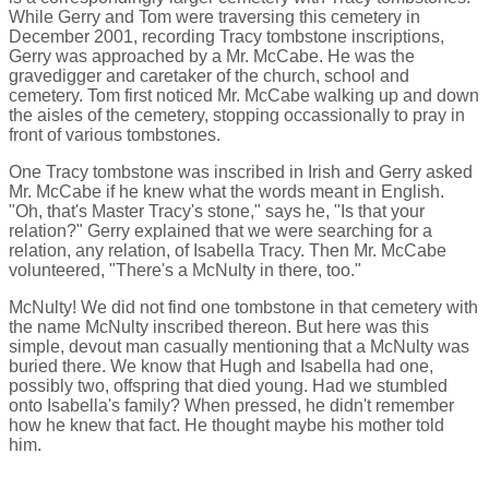
While Gerry and Tom were traversing this cemetery in
December 2001, recording Tracy tombstone inscriptions,
Gerry was approached by a Mr. McCabe. He was the
gravedigger and caretaker of the church, school and
cemetery. Tom first noticed Mr. McCabe walking up and down
the aisles of the cemetery, stopping occassionally to pray in
front of various tombstones.
One Tracy tombstone was inscribed in Irish and Gerry asked
Mr. McCabe if he knew what the words meant in English.
"Oh, that's Master Tracy's stone," says he, "Is that your
relation?" Gerry explained that we were searching for a
relation, any relation, of Isabella Tracy. Then Mr. McCabe
volunteered, "There's a McNulty in there, too."
McNulty! We did not find one tombstone in that cemetery with
the name McNulty inscribed thereon. But here was this
simple, devout man casually mentioning that a McNulty was
buried there. We know that Hugh and Isabella had one,
possibly two, offspring that died young. Had we stumbled
onto Isabella's family? When pressed, he didn't remember
how he knew that fact. He thought maybe his mother told
him.