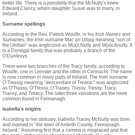
better life. There is a possiblity that the McNulty's knew
Edward Clancy, whom daughter Susan was to marry, in
Ireland.
Surname spellings
According to the Rev. Patrick Woulfe, in his
Irish Names and
Surnames
, the Irish surname
Mac an Ultaig
meaning "son of
the Ulidian" was anglicized as M(a)cNulty and M(a)cAnulty. It
is a Donegal family that was probably a branch of the
O'Dunlevys.
There were two branches of the Tracy family, according to
Woulfe, one in Leinster and the other in Connacht. The name
is now common in many parts of Ireland. The Irish surname
O'Treasig
meaning "descendant of Trearac" was anglicized
as O'Trassy, O'Tressy, O'Trasey, Trassy, Tressy, Tracy,
Tracey, and Treacy. The latter three variations are the more
common found in Fermanagh.
Isabella's origins
According to her obituary, Isabella Tracey McNulty was born
and married in "the town of Arderth County, Fermanagh,
Ireland." Assuming first that a comma is misplaced and that