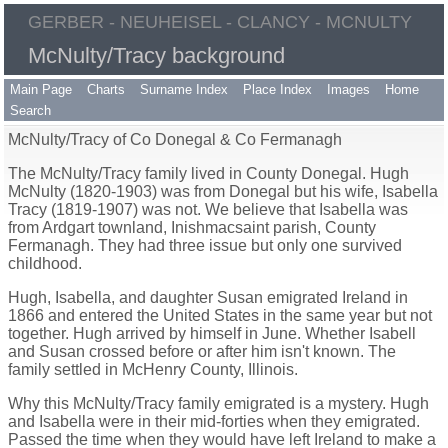
GERBER - NEUHEISEL - CLANCY - MCNULTY
McNulty/Tracy background
Main Page
Charts
Surname Index
Place Index
Images
Home
Search
McNulty/Tracy of Co Donegal & Co Fermanagh
The McNulty/Tracy family lived in County Donegal. Hugh
McNulty (1820-1903) was from Donegal but his wife, Isabella
Tracy (1819-1907) was not. We believe that Isabella was
from Ardgart townland, Inishmacsaint parish, County
Fermanagh. They had three issue but only one survived
childhood.
Hugh, Isabella, and daughter Susan emigrated Ireland in
1866 and entered the United States in the same year but not
together. Hugh arrived by himself in June. Whether Isabell
and Susan crossed before or after him isn't known. The
family settled in McHenry County, Illinois.
Why this McNulty/Tracy family emigrated is a mystery. Hugh
and Isabella were in their mid-forties when they emigrated.
Passed the time when they would have left Ireland to make a