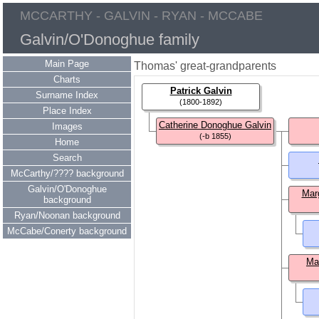
MCCARTHY - GALVIN - RYAN - MCCABE
Galvin/O'Donoghue family
Main Page
Thomas' great-grandparents
Charts
Patrick Galvin
Surname Index
(1800-1892)
Place Index
Catherine Donoghue Galvin
Images
(-b 1855)
Home
Search
McCarthy/???? background
Galvin/O'Donoghue
Mar
background
Ryan/Noonan background
McCabe/Conerty background
Ma