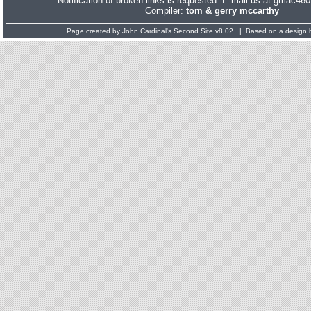
Notification of broken links is requested. E-mail us at gmac
Compiler:
tom & gerry mccarthy
Page created by
John Cardinal's
Second Site
v8.02. | Based on a design