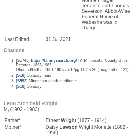
Norman Hager,
Terrance and Thomas
Severson. Abbot-Wise
Funeral Home of
Wabasha was in
charge.
Last Edited
31 Jul 2021
Citations
[
S1745
]
https://familysearch.org/
, Minnesota, County Birth
Records, 1863-1983:
Olmsted/Births, 1901-1907/vol.E/pg.113/ln.26 (image 58 of 121).
[
S18
] Obituary, hers.
[
S592
] Minnesota death certificate.
[
S18
] Obituary,.
Leon Archibald Wright
M, (1902 - 1983)
Father*
Ernest
Wright
(1877 - 1914)
Mother*
Daisy
Lawson
Wright Monette (1882 -
1958)