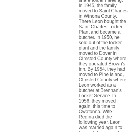
shareholder meeting.
In 1945, the family
moved to Saint Charles
in Winona County.
There Leon bought the
Saint Charles Locker
Plant and became a
butcher. In 1950, he
sold out of the locker
plant and the family
moved to Dover in
Olmsted County where
they operated Brown's
Inn. By 1954, they had
moved to Pine Island,
Olmsted County where
Leon worked as a
butcher at Brennan's
Locker Service. In
1956, they moved
again, this time to
Owatonna. Wife
Regina died the
following year. Leon
was married again to