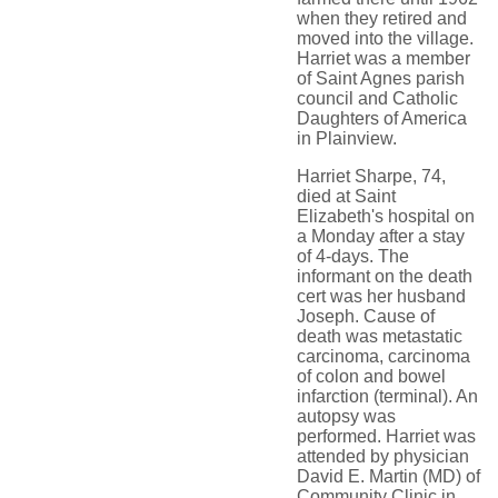
when they retired and
moved into the village.
Harriet was a member
of Saint Agnes parish
council and Catholic
Daughters of America
in Plainview.
Harriet Sharpe, 74,
died at Saint
Elizabeth's hospital on
a Monday after a stay
of 4-days. The
informant on the death
cert was her husband
Joseph. Cause of
death was metastatic
carcinoma, carcinoma
of colon and bowel
infarction (terminal). An
autopsy was
performed. Harriet was
attended by physician
David E. Martin (MD) of
Community Clinic in