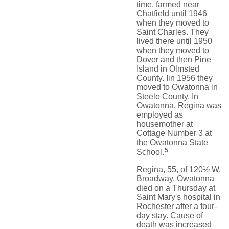
time, farmed near
Chatfield until 1946
when they moved to
Saint Charles. They
lived there until 1950
when they moved to
Dover and then Pine
Island in Olmsted
County. Iin 1956 they
moved to Owatonna in
Steele County. In
Owatonna, Regina was
employed as
housemother at
Cottage Number 3 at
the Owatonna State
5
School.
Regina, 55, of 120½ W.
Broadway, Owatonna
died on a Thursday at
Saint Mary's hospital in
Rochester after a four-
day stay. Cause of
death was increased