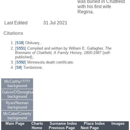
was buried in Chatfield
with his first wife
Regina.
Last Edited
31 Jul 2021
Citations
[
S18
] Obituary,.
[
S551
] Compiled and written by William E. Gallagher,
The
Brennans of Chatfield, A Family History, 1800-1987
(self-
published),.
[
S592
] Minnesota death certificate.
[
S8
] Tombstone.
McCarthy/????
background
Galvin/O'Donoghue
background
Ryan/Noonan
background
McCabe/Conerty
background
Main Page
Charts
Surname Index
Place Index
Images
Home
Previous Page
Next Page