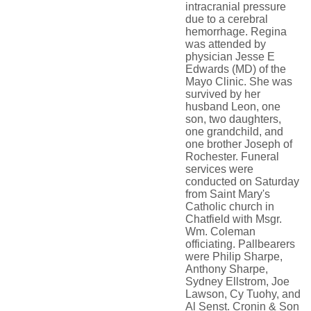
intracranial pressure
due to a cerebral
hemorrhage. Regina
was attended by
physician Jesse E
Edwards (MD) of the
Mayo Clinic. She was
survived by her
husband Leon, one
son, two daughters,
one grandchild, and
one brother Joseph of
Rochester. Funeral
services were
conducted on Saturday
from Saint Mary's
Catholic church in
Chatfield with Msgr.
Wm. Coleman
officiating. Pallbearers
were Philip Sharpe,
Anthony Sharpe,
Sydney Ellstrom, Joe
Lawson, Cy Tuohy, and
Al Senst. Cronin & Son