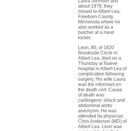
Laura Johnson and
about 1978, they
moved to Albert Lea,
Freeborn County,
Minnesota where he
also worked as a
butcher at a meat
locker.
Leon, 80, of 1820
Brookside Circle in
Albert Lea, died on a
Thursday at Naeve
hospital in Albert Lea of
complication following
surgery. His wife Laura
was the informant on
the death cert. Cause
of death was
cardiogenic shock and
abdominal aortic
aneurysm. He was
attended by physician
Chris Anderson (MD) of
Albert Lea. Leon was