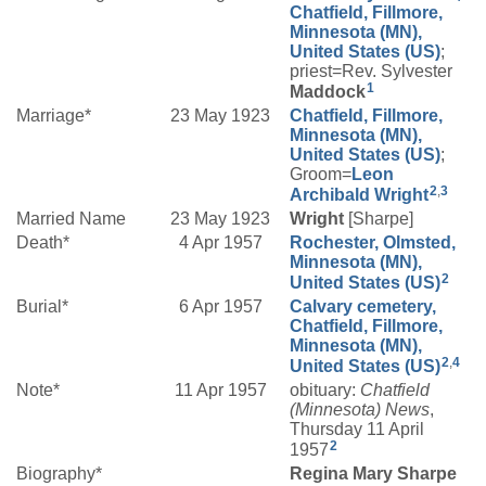
Chatfield, Fillmore,
Minnesota (MN),
United States (US)
;
priest=Rev. Sylvester
1
Maddock
Marriage*
23 May 1923
Chatfield, Fillmore,
Minnesota (MN),
United States (US)
;
Groom=
Leon
2
,
3
Archibald
Wright
Married Name
23 May 1923
Wright
[Sharpe]
Death*
4 Apr 1957
Rochester, Olmsted,
Minnesota (MN),
2
United States (US)
Burial*
6 Apr 1957
Calvary cemetery,
Chatfield, Fillmore,
Minnesota (MN),
2
,
4
United States (US)
Note*
11 Apr 1957
obituary:
Chatfield
(Minnesota) News
,
Thursday 11 April
2
1957
Biography*
Regina Mary Sharpe