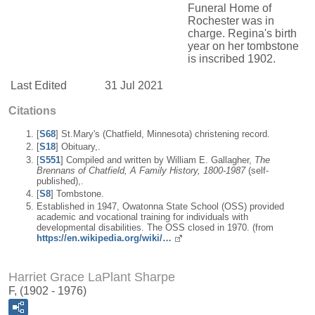
Funeral Home of
Rochester was in
charge. Regina's birth
year on her tombstone
is inscribed 1902.
Last Edited
31 Jul 2021
Citations
[
S68
] St.Mary's (Chatfield, Minnesota) christening record.
[
S18
] Obituary,.
[
S551
] Compiled and written by William E. Gallagher,
The
Brennans of Chatfield, A Family History, 1800-1987
(self-
published),.
[
S8
] Tombstone.
Established in 1947, Owatonna State School (OSS) provided
academic and vocational training for individuals with
developmental disabilities. The OSS closed in 1970. (from
https://en.wikipedia.org/wiki/…
Harriet Grace LaPlant Sharpe
F, (1902 - 1976)