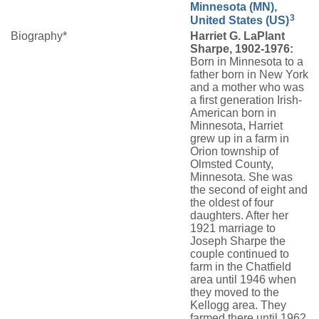
Minnesota (MN),
3
United States (US)
Biography*
Harriet G. LaPlant
Sharpe, 1902-1976:
Born in Minnesota to a
father born in New York
and a mother who was
a first generation Irish-
American born in
Minnesota, Harriet
grew up in a farm in
Orion township of
Olmsted County,
Minnesota. She was
the second of eight and
the oldest of four
daughters. After her
1921 marriage to
Joseph Sharpe the
couple continued to
farm in the Chatfield
area until 1946 when
they moved to the
Kellogg area. They
farmed there until 1962