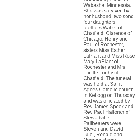
Wabasha, Minnesota.
She was survived by
her husband, two sons,
four daughters,
brothers Walter of
Chatfield, Clarence of
Chicago, Henry and
Paul of Rochester,
sisters Miss Esther
LaPlant and Miss Rose
Mary LaPlant of
Rochester and Mrs
Lucille Tuohy of
Chatfield. The funeral
was held at Saint
Agnes Catholic church
in Kellogg on Thursday
and was officiated by
Rev James Speck and
Rev Paul Halloran of
Stewartville.
Pallbearers were
Steven and David
Buol, Ronald and