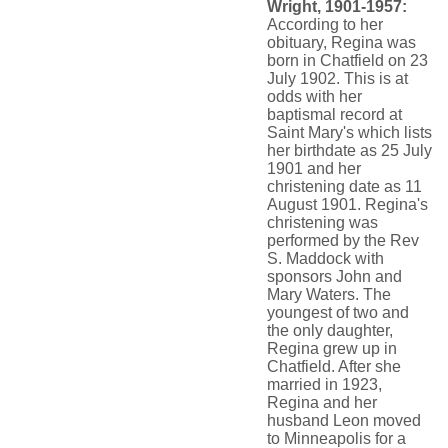
Wright, 1901-1957:
According to her
obituary, Regina was
born in Chatfield on 23
July 1902. This is at
odds with her
baptismal record at
Saint Mary's which lists
her birthdate as 25 July
1901 and her
christening date as 11
August 1901. Regina's
christening was
performed by the Rev
S. Maddock with
sponsors John and
Mary Waters. The
youngest of two and
the only daughter,
Regina grew up in
Chatfield. After she
married in 1923,
Regina and her
husband Leon moved
to Minneapolis for a