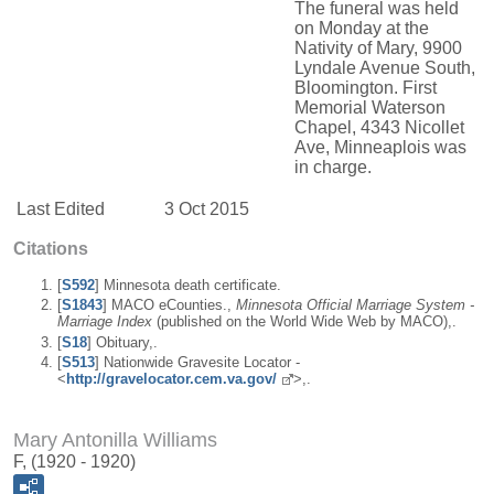
The funeral was held
on Monday at the
Nativity of Mary, 9900
Lyndale Avenue South,
Bloomington. First
Memorial Waterson
Chapel, 4343 Nicollet
Ave, Minneaplois was
in charge.
Last Edited
3 Oct 2015
Citations
[
S592
] Minnesota death certificate.
[
S1843
] MACO eCounties.,
Minnesota Official Marriage System -
Marriage Index
(published on the World Wide Web by MACO),.
[
S18
] Obituary,.
[
S513
] Nationwide Gravesite Locator -
<
http://gravelocator.cem.va.gov/
>,.
Mary Antonilla Williams
F, (1920 - 1920)