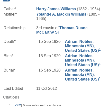
Father*
Harry James
Williams
(1882 - 1954)
Mother*
Yolande A.
Mackin
Williams
(1885 -
1965)
Relationship
3rd cousin of
Thomas Duane
McCarthy
Sr
Death*
15 Sep 1920
Adrian, Nobles,
Minnesota (MN),
1
United States (US)
Birth*
15 Sep 1920
Adrian, Nobles,
Minnesota (MN),
1
United States (US)
Burial*
16 Sep 1920
Adrian, Nobles,
Minnesota (MN),
1
United States (US)
Last Edited
11 Oct 2012
Citations
[
S592
] Minnesota death certificate.