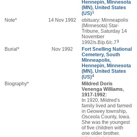
Hennepin, Minnesota
(MN), United States
1
(US)
Note*
14 Nov 1992
obituary: Minneapolis
(Minnesota) Star-
Tribune, Saturday 14
November
3
1992/s.B/p.6/c.7
Burial*
Nov 1992
Fort Snelling National
Cemetery, South
Minneapolis,
Hennepin, Minnesota
(MN), United States
4
(US)
Biography*
Mildred Doris
Venenga Williams,
1917-1992:
In 1920, Mildred's
family lived and farmed
in Geowey township,
Osceola County, Iowa.
She was the youngest
of five children with
one older brother.