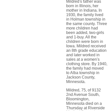
Mildred's father was
born in Illinois, her
mother in Indiana. In
1930, the family lived
in Holman township in
the same county. Three
more children had
been added, two-girls
and 1-buy. All the
children were born in
Iowa. Mildred received
an 8th grade education
and later worked in
sales at a women's
clothing store. By 1940,
the family had moved
to Alba township in
Jackson County,
Minnesota.
Mildred, 75, of 9132
2nd Avenue South,
Bloomington,
Minnesota died on a
Thursday at Riverside