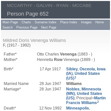
MCCARTHY - GALVIN - RYAN - MCCABE
Person Page 652
Main Page
Charts
Surname Index
Place Index
Images
Home
Search
Previous Page
Next Page
Mildred Doris Venenga Williams
F, (1917 - 1992)
Father*
Otto Charles
Venenga
(1883 - )
Mother*
Henrietta
Row
Venenga (1889 - )
Birth*
17 Apr 1917
Sibley, Osceola, Iowa
(IA), United States
1
(US)
Married Name
28 Jun 1947
Williams
Marriage*
28 Jun 1947
Nobles, Minnesota
(MN), United States
(US)
; Principal=
Martin
2
Francis
Williams
Death*
12 Nov 1992
Minneapolis,