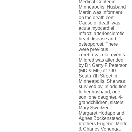
Medical Center in
Minneapolis. Husband
Martin was informant
on the death cert.
Cause of death was
acute myocardial
infarct, arteriosclerotic
heart disease and
osteoporosi. There
were previous
cerebrovacular events.
Mildred was attended
by Dr. Garry F Peterson
(MD & ME) of 730
South 7th Street in
Minneapolis. She was
survived by, in addition
to her husband, one
son, one daughter, 4-
grandchildren, sisters
Mary Sweitzer,
Margaret Hodapp and
Agnes Bockenstead,
brothers Eugene, Merle
& Charles Venenga.