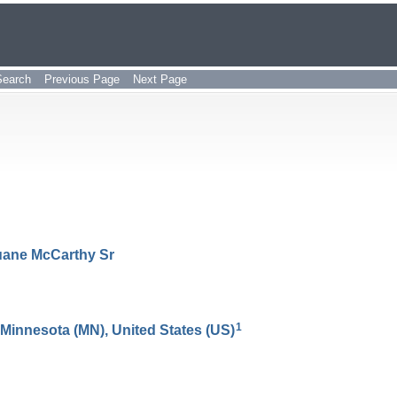
Search
Previous Page
Next Page
uane
McCarthy
Sr
1
, Minnesota (MN), United States (US)