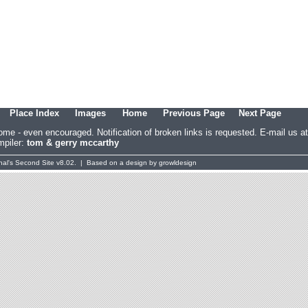
Place Index
Images
Home
Previous Page
Next Page
come - even encouraged. Notification of broken links is requested. E-mail u
piler:
tom & gerry mccarthy
al's
Second Site
v8.02. | Based on a design by
growldesign