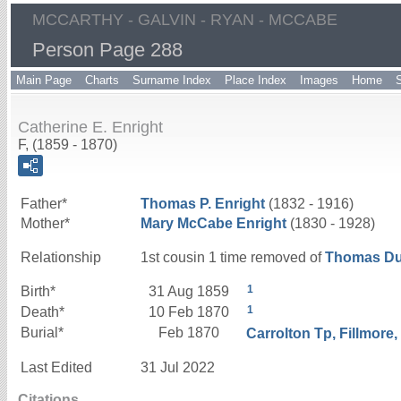
MCCARTHY - GALVIN - RYAN - MCCABE
Person Page 288
Main Page
Charts
Surname Index
Place Index
Images
Home
Catherine E. Enright
F, (1859 - 1870)
Father*
Thomas P.
Enright
(1832 - 1916)
Mother*
Mary
McCabe
Enright
(1830 - 1928)
Relationship
1st cousin 1 time removed of
Thomas D
1
Birth*
31 Aug 1859
1
Death*
10 Feb 1870
Burial*
Feb 1870
Carrolton Tp, Fillmore
Last Edited
31 Jul 2022
Citations