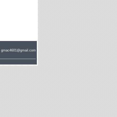
s at gmac4601@gmail.com