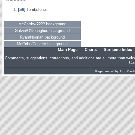
[
S8
] Tombstone.
McCarthy/???? background
Galvin/O'Donoghue background
Ryan/Noonan background
McCabe/Conerty background
Main Page
Charts
Surname Index
Comments, suggestions, corrections, and additions are all more than wel
Com
Page created by
John Cardin