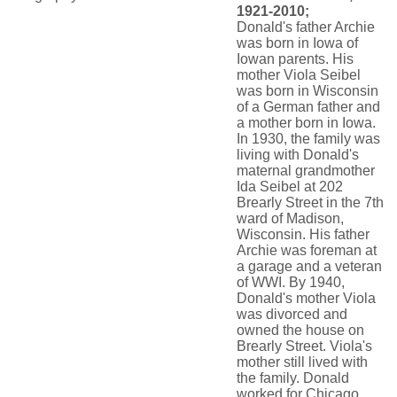
1921-2010;
Donald's father Archie
was born in Iowa of
Iowan parents. His
mother Viola Seibel
was born in Wisconsin
of a German father and
a mother born in Iowa.
In 1930, the family was
living with Donald's
maternal grandmother
Ida Seibel at 202
Brearly Street in the 7th
ward of Madison,
Wisconsin. His father
Archie was foreman at
a garage and a veteran
of WWI. By 1940,
Donald's mother Viola
was divorced and
owned the house on
Brearly Street. Viola's
mother still lived with
the family. Donald
worked for Chicago