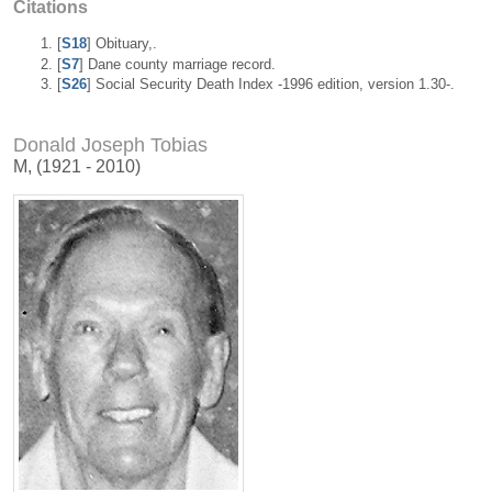
Citations
[
S18
] Obituary,.
[
S7
] Dane county marriage record.
[
S26
] Social Security Death Index -1996 edition, version 1.30-.
Donald Joseph Tobias
M, (1921 - 2010)