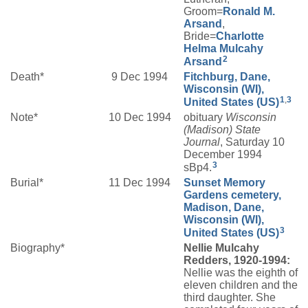
Groom=
Ronald M.
Arsand
,
Bride=
Charlotte
Helma
Mulcahy
2
Arsand
Death*
9 Dec 1994
Fitchburg, Dane,
Wisconsin (WI),
1
,
3
United States (US)
Note*
10 Dec 1994
obituary
Wisconsin
(Madison) State
Journal
, Saturday 10
December 1994
3
sBp4.
Burial*
11 Dec 1994
Sunset Memory
Gardens cemetery,
Madison, Dane,
Wisconsin (WI),
3
United States (US)
Biography*
Nellie Mulcahy
Redders, 1920-1994:
Nellie was the eighth of
eleven children and the
third daughter. She