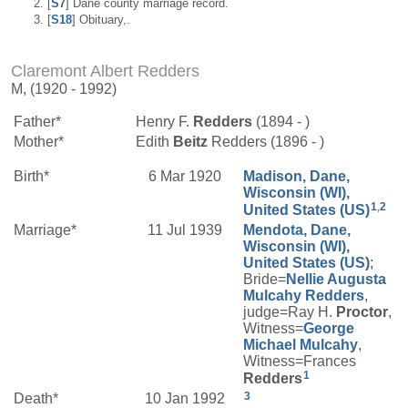
[
S7
] Dane county marriage record.
[
S18
] Obituary,.
Claremont Albert Redders
M, (1920 - 1992)
Father*
Henry F.
Redders
(1894 - )
Mother*
Edith
Beitz
Redders (1896 - )
Birth*
6 Mar 1920
Madison, Dane,
Wisconsin (WI),
1
,
2
United States (US)
Marriage*
11 Jul 1939
Mendota, Dane,
Wisconsin (WI),
United States (US)
;
Bride=
Nellie Augusta
Mulcahy
Redders
,
judge=Ray H.
Proctor
,
Witness=
George
Michael
Mulcahy
,
Witness=Frances
1
Redders
3
Death*
10 Jan 1992