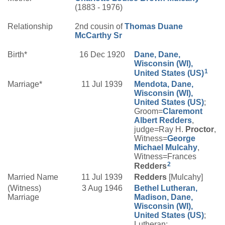
(1883 - 1976)
Relationship
2nd cousin of
Thomas Duane
McCarthy
Sr
Birth*
16 Dec 1920
Dane, Dane,
Wisconsin (WI),
1
United States (US)
Marriage*
11 Jul 1939
Mendota, Dane,
Wisconsin (WI),
United States (US)
;
Groom=
Claremont
Albert
Redders
,
judge=Ray H.
Proctor
,
Witness=
George
Michael
Mulcahy
,
Witness=Frances
2
Redders
Married Name
11 Jul 1939
Redders
[Mulcahy]
(Witness)
3 Aug 1946
Bethel Lutheran,
Marriage
Madison, Dane,
Wisconsin (WI),
United States (US)
;
Lutheran;