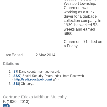
Westport township.
Claremont was
working as a truck
driver for a garbage
collection company. In
1939, he worked 52-
weeks and earned
$960.
Claremont, 71, died on
a Friday.
Last Edited
2 May 2014
Citations
[
S7
] Dane county marriage record.
[
S327
] Social Security Death Index -from Rootsweb
<
http://ssdi.roostweb.com/
>-.
[
S18
] Obituary,.
Gertrude Ericka Midthun Mulcahy
F, (1930 - 2013)