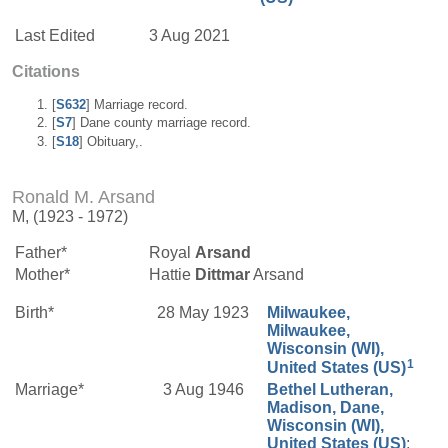
Last Edited
3 Aug 2021
Citations
[
S632
] Marriage record.
[
S7
] Dane county marriage record.
[
S18
] Obituary,.
Ronald M. Arsand
M, (1923 - 1972)
Father*
Royal
Arsand
Mother*
Hattie
Dittmar
Arsand
Birth*
28 May 1923
Milwaukee,
Milwaukee,
Wisconsin (WI),
1
United States (US)
Marriage*
3 Aug 1946
Bethel Lutheran,
Madison, Dane,
Wisconsin (WI),
United States (US)
;