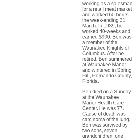
working as a salesman
for a retail meat market
and worked 60-hours
the week-ending 31
March. In 1939, he
worked 40-weeks and
earned $900. Ben was
a member of the
Waunakee Knights of
Columbus. After he
retired, Ben summered
at Waunakee Manor
and wintered in Spring
Hill, Hernando County,
Florida.
Ben died on a Sunday
at the Waunakee
Manor Health Care
Center. He was 77.
Cause of death was
carcinoma of the lung.
Ben was survived by
two sons, seven
grandchildren, one