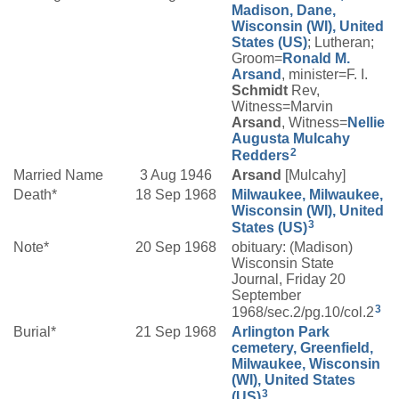
Madison, Dane,
Wisconsin (WI), United
States (US)
; Lutheran;
Groom=
Ronald M.
Arsand
, minister=F. I.
Schmidt
Rev,
Witness=Marvin
Arsand
, Witness=
Nellie
Augusta
Mulcahy
2
Redders
Married Name
3 Aug 1946
Arsand
[Mulcahy]
Death*
18 Sep 1968
Milwaukee, Milwaukee,
Wisconsin (WI), United
3
States (US)
Note*
20 Sep 1968
obituary: (Madison)
Wisconsin State
Journal, Friday 20
September
3
1968/sec.2/pg.10/col.2
Burial*
21 Sep 1968
Arlington Park
cemetery, Greenfield,
Milwaukee, Wisconsin
(WI), United States
3
(US)