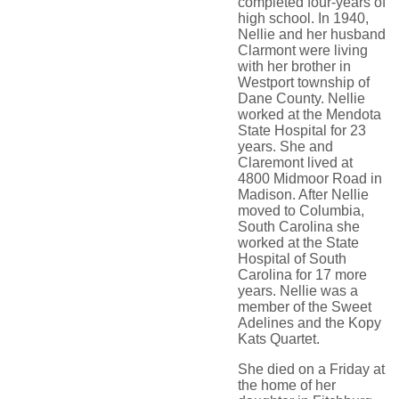
completed four-years of
high school. In 1940,
Nellie and her husband
Clarmont were living
with her brother in
Westport township of
Dane County. Nellie
worked at the Mendota
State Hospital for 23
years. She and
Claremont lived at
4800 Midmoor Road in
Madison. After Nellie
moved to Columbia,
South Carolina she
worked at the State
Hospital of South
Carolina for 17 more
years. Nellie was a
member of the Sweet
Adelines and the Kopy
Kats Quartet.
She died on a Friday at
the home of her