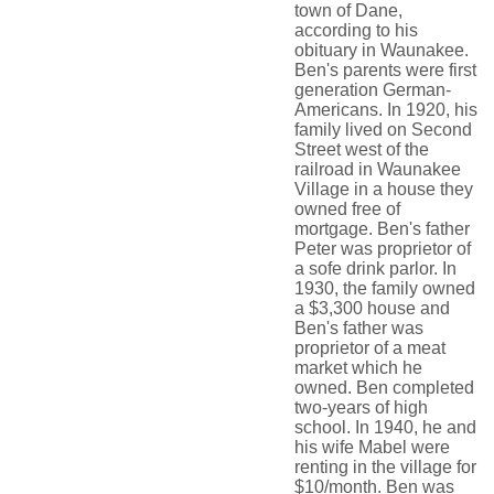
town of Dane,
according to his
obituary in Waunakee.
Ben's parents were first
generation German-
Americans. In 1920, his
family lived on Second
Street west of the
railroad in Waunakee
Village in a house they
owned free of
mortgage. Ben's father
Peter was proprietor of
a sofe drink parlor. In
1930, the family owned
a $3,300 house and
Ben's father was
proprietor of a meat
market which he
owned. Ben completed
two-years of high
school. In 1940, he and
his wife Mabel were
renting in the village for
$10/month. Ben was