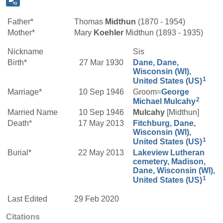
Father*
Thomas
Midthun
(1870 - 1954)
Mother*
Mary
Koehler
Midthun (1893 - 1935)
Nickname
Sis
Birth*
27 Mar 1930
Dane, Dane,
Wisconsin (WI),
1
United States (US)
Marriage*
10 Sep 1946
Groom=
George
2
Michael
Mulcahy
Married Name
10 Sep 1946
Mulcahy
[Midthun]
Death*
17 May 2013
Fitchburg, Dane,
Wisconsin (WI),
1
United States (US)
Burial*
22 May 2013
Lakeview Lutheran
cemetery, Madison,
Dane, Wisconsin (WI),
1
United States (US)
Last Edited
29 Feb 2020
Citations