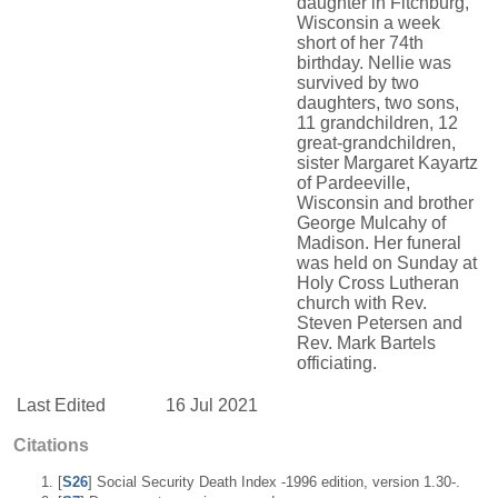
daughter in Fitchburg,
Wisconsin a week
short of her 74th
birthday. Nellie was
survived by two
daughters, two sons,
11 grandchildren, 12
great-grandchildren,
sister Margaret Kayartz
of Pardeeville,
Wisconsin and brother
George Mulcahy of
Madison. Her funeral
was held on Sunday at
Holy Cross Lutheran
church with Rev.
Steven Petersen and
Rev. Mark Bartels
officiating.
Last Edited
16 Jul 2021
Citations
[
S26
] Social Security Death Index -1996 edition, version 1.30-.