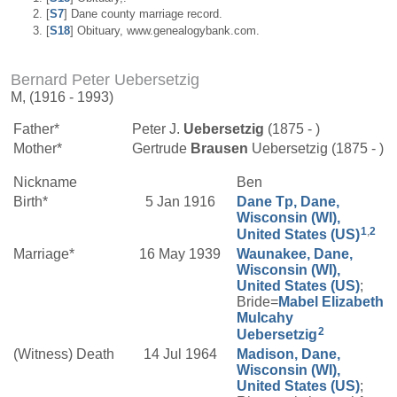
[
S7
] Dane county marriage record.
[
S18
] Obituary, www.genealogybank.com.
Bernard Peter Uebersetzig
M, (1916 - 1993)
Father*
Peter J.
Uebersetzig
(1875 - )
Mother*
Gertrude
Brausen
Uebersetzig (1875 - )
Nickname
Ben
Birth*
5 Jan 1916
Dane Tp, Dane,
Wisconsin (WI),
1
,
2
United States (US)
Marriage*
16 May 1939
Waunakee, Dane,
Wisconsin (WI),
United States (US)
;
Bride=
Mabel Elizabeth
Mulcahy
2
Uebersetzig
(Witness) Death
14 Jul 1964
Madison, Dane,
Wisconsin (WI),
United States (US)
;