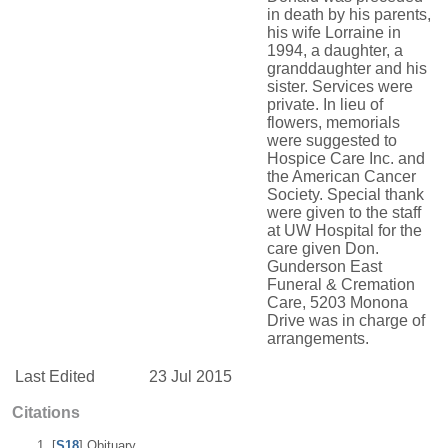
in death by his parents,
his wife Lorraine in
1994, a daughter, a
granddaughter and his
sister. Services were
private. In lieu of
flowers, memorials
were suggested to
Hospice Care Inc. and
the American Cancer
Society. Special thank
were given to the staff
at UW Hospital for the
care given Don.
Gunderson East
Funeral & Cremation
Care, 5203 Monona
Drive was in charge of
arrangements.
Last Edited
23 Jul 2015
Citations
[
S18
] Obituary,.