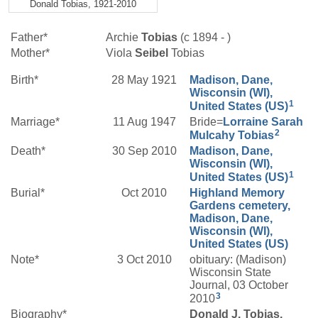
Donald Tobias, 1921-2010
Father*
Archie
Tobias
(c 1894 - )
Mother*
Viola
Seibel
Tobias
Birth*
28 May 1921
Madison, Dane,
Wisconsin (WI),
1
United States (US)
Marriage*
11 Aug 1947
Bride=
Lorraine Sarah
2
Mulcahy
Tobias
Death*
30 Sep 2010
Madison, Dane,
Wisconsin (WI),
1
United States (US)
Burial*
Oct 2010
Highland Memory
Gardens cemetery,
Madison, Dane,
Wisconsin (WI),
United States (US)
Note*
3 Oct 2010
obituary: (Madison)
Wisconsin State
Journal, 03 October
3
2010
Biography*
Donald J. Tobias,