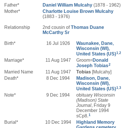
Father*
Daniel William
Mulcahy
(1878 - 1962)
Mother*
Charlotte Louise
Brown
Mulcahy
(1883 - 1976)
Relationship
2nd cousin of
Thomas Duane
McCarthy
Sr
Birth*
16 Jul 1926
Waunakee, Dane,
Wisconsin (WI),
1
,
2
United States (US)
Marriage*
11 Aug 1947
Groom=
Donald
2
Joseph
Tobias
Married Name
11 Aug 1947
Tobias
[Mulcahy]
Death*
8 Dec 1994
Madison, Dane,
Wisconsin (WI),
1
,
3
United States (US)
Note*
9 Dec 1994
obituary
Wisconsin
(Madison) State
Journal
, Friday 9
December 1994
1
sCp8.
Burial*
10 Dec 1994
Highland Memory
Gardens cemetery,