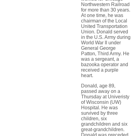
Northwestern Railroad
for more than 30 years.
At one time, he was
chairman of the Local
United Transportation
Union. Donald served
in the U.S. Army during
World War II under
General George
Patton, Third Army. He
was a sergeant, a
bazooka operator and
received a purple
heart.
Donald, age 89,
passed away on a
Thursday at Univeristy
of Wisconsin (UW)
Hospital. He was
survived by three
children, six
grandchildren and six
great-grandchildren.
Donald was preceded