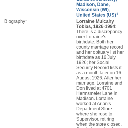
Madison, Dane,
Wisconsin (WI),
1
United States (US)
Biography*
Lorraine Mulcahy
Tobias, 1926-1994:
There is a discrepancy
over Lorraine's
birthdate. Both her
county marriage record
and her obituary list her
birthdate as 16 July
1926; her Social
Security Record lists it
as a month later on 16
August 1926. After her
marriage, Lorraine and
Don lived at 4701
Hermsmeier Lane in
Madison. Lorraine
worked at Arlan's
Department Store
where she rose to
Supervisor, retiring
when the store closed.