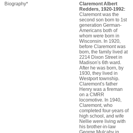
Biography*
Claremont Albert
Redders, 1920-1992:
Claremont was the
second son born to 1st
generation German-
Americans both of
whom were born in
Wisconsin. In 1920,
before Claremont was
born, the family lived at
2214 Dixon Street in
Madison's 6th ward.
After he was born, by
1930, they lived in
Westport township.
Claremont's father
Henry was a fireman
on a CMRR
locomotive. In 1940,
Claremont, who
completed four-years of
high school, and wife
Nellie were living with
his brother-in-law
George Mulcahy in