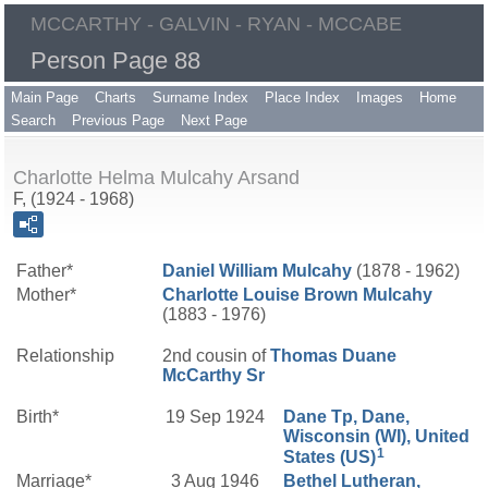
MCCARTHY - GALVIN - RYAN - MCCABE
Person Page 88
Main Page
Charts
Surname Index
Place Index
Images
Home
Search
Previous Page
Next Page
Charlotte Helma Mulcahy Arsand
F, (1924 - 1968)
Father*
Daniel William
Mulcahy
(1878 - 1962)
Mother*
Charlotte Louise
Brown
Mulcahy
(1883 - 1976)
Relationship
2nd cousin of
Thomas Duane
McCarthy
Sr
Birth*
19 Sep 1924
Dane Tp, Dane,
Wisconsin (WI), United
1
States (US)
Marriage*
3 Aug 1946
Bethel Lutheran,