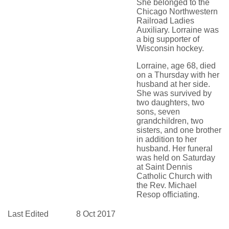
She belonged to the
Chicago Northwestern
Railroad Ladies
Auxiliary. Lorraine was
a big supporter of
Wisconsin hockey.
Lorraine, age 68, died
on a Thursday with her
husband at her side.
She was survived by
two daughters, two
sons, seven
grandchildren, two
sisters, and one brother
in addition to her
husband. Her funeral
was held on Saturday
at Saint Dennis
Catholic Church with
the Rev. Michael
Resop officiating.
Last Edited
8 Oct 2017