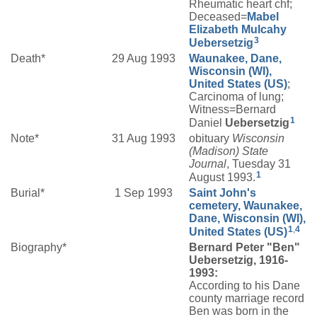
Rheumatic heart chf;
Deceased=
Mabel
Elizabeth
Mulcahy
3
Uebersetzig
Death*
29 Aug 1993
Waunakee, Dane,
Wisconsin (WI),
United States (US)
;
Carcinoma of lung;
Witness=Bernard
1
Daniel
Uebersetzig
Note*
31 Aug 1993
obituary
Wisconsin
(Madison) State
Journal
, Tuesday 31
1
August 1993.
Burial*
1 Sep 1993
Saint John's
cemetery, Waunakee,
Dane, Wisconsin (WI),
1
,
4
United States (US)
Biography*
Bernard Peter "Ben"
Uebersetzig, 1916-
1993:
According to his Dane
county marriage record
Ben was born in the