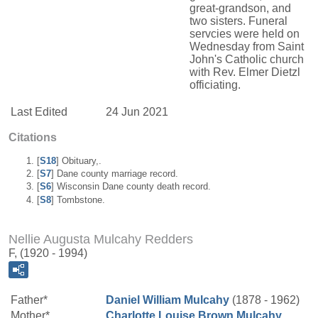
great-grandson, and
two sisters. Funeral
servcies were held on
Wednesday from Saint
John's Catholic church
with Rev. Elmer Dietzl
officiating.
Last Edited
24 Jun 2021
Citations
[
S18
] Obituary,.
[
S7
] Dane county marriage record.
[
S6
] Wisconsin Dane county death record.
[
S8
] Tombstone.
Nellie Augusta Mulcahy Redders
F, (1920 - 1994)
Father*
Daniel William
Mulcahy
(1878 - 1962)
Mother*
Charlotte Louise
Brown
Mulcahy