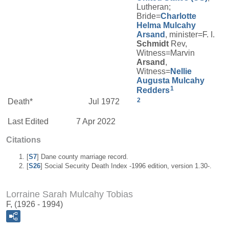
Lutheran;
Bride=
Charlotte
Helma
Mulcahy
Arsand
, minister=F. I.
Schmidt
Rev,
Witness=Marvin
Arsand
,
Witness=
Nellie
Augusta
Mulcahy
1
Redders
2
Death*
Jul 1972
Last Edited
7 Apr 2022
Citations
[
S7
] Dane county marriage record.
[
S26
] Social Security Death Index -1996 edition, version 1.30-.
Lorraine Sarah Mulcahy Tobias
F, (1926 - 1994)