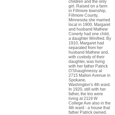
children and the only
girl. Raised on a farm
in Fillmore township,
Fillmore County,
Minnesota she married
local in 1900. Margaret
and husband Mathew
Conerty had one child,
a daughter Winifred. By
1910, Margaret had
separated from her
husband Mathew and,
with custody of their
daughter, was living
with her father Patrick
O'Shaughnessy at
2715 Mallon Avenue in
Spokane,
Washington's 4th ward.
In 1920, still with her
father, the trio were
living at 2119 W
College Ave also in the
4th ward - a house that
father Patrick owned.