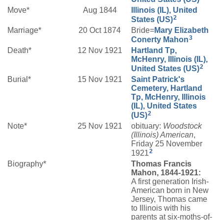
Move*
Aug 1844
Illinois (IL), United
2
States (US)
Marriage*
20 Oct 1874
Bride=
Mary Elizabeth
3
Conerty
Mahon
Death*
12 Nov 1921
Hartland Tp,
McHenry, Illinois (IL),
2
United States (US)
Burial*
15 Nov 1921
Saint Patrick's
Cemetery, Hartland
Tp, McHenry, Illinois
(IL), United States
2
(US)
Note*
25 Nov 1921
obituary:
Woodstock
(Illinois) American
,
Friday 25 November
2
1921
Biography*
Thomas Francis
Mahon, 1844-1921:
A first generation Irish-
American born in New
Jersey, Thomas came
to Illinois with his
parents at six-moths-of-