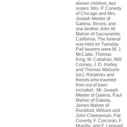
eleven children, two
sisters: Mrs. P. Conerty
of Chicago and Mrs.
Joseph Meeter of
Galena, Illinois; and
one brother John W.
Mahon of Sacramento,
California. The funeral
was held on Tuesday.
Pall bearers were M. J.
McCabe, Thomas
King, M. Callahan, Will
Cooney, J. D. Hurley,
and Thomas MaGuire
(sic). Relatives and
friends who traveled
from out of town
included : Mr. Joseph
Meeter of Galena, Paul
Mahon of Dakota,
James Mahon of
Rockford, William and
John Cheeseman, Pat
Conerty, F. Corcoran, F.
Murphy, and F. Leonard