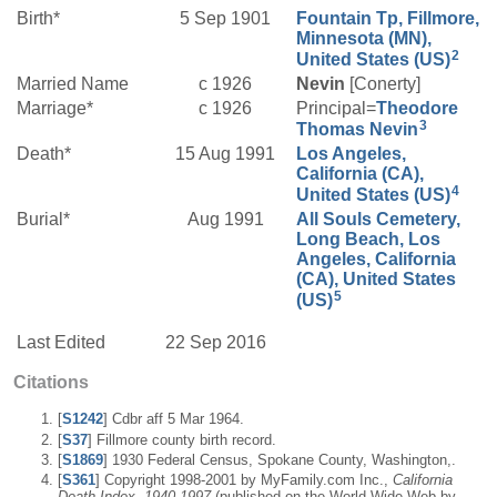
Birth*
5 Sep 1901
Fountain Tp, Fillmore,
Minnesota (MN),
2
United States (US)
Married Name
c 1926
Nevin
[Conerty]
Marriage*
c 1926
Principal=
Theodore
3
Thomas
Nevin
Death*
15 Aug 1991
Los Angeles,
California (CA),
4
United States (US)
Burial*
Aug 1991
All Souls Cemetery,
Long Beach, Los
Angeles, California
(CA), United States
5
(US)
Last Edited
22 Sep 2016
Citations
[
S1242
] Cdbr aff 5 Mar 1964.
[
S37
] Fillmore county birth record.
[
S1869
] 1930 Federal Census, Spokane County, Washington,.
[
S361
] Copyright 1998-2001 by MyFamily.com Inc.,
California
Death Index, 1940-1997
(published on the World Wide Web by