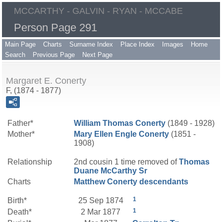
MCCARTHY - GALVIN - RYAN - MCCABE
Person Page 291
Main Page
Charts
Surname Index
Place Index
Images
Home
Search
Previous Page
Next Page
Margaret E. Conerty
F, (1874 - 1877)
Father*
William Thomas
Conerty
(1849 - 1928)
Mother*
Mary Ellen
Engle
Conerty
(1851 -
1908)
Relationship
2nd cousin 1 time removed of
Thomas
Duane
McCarthy
Sr
Charts
Matthew Conerty descendants
1
Birth*
25 Sep 1874
1
Death*
2 Mar 1877