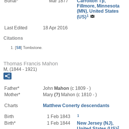
Burial*
Mar 1877
Carrolton Tp,
Fillmore, Minnesota
(MN), United States
1
(US)
Last Edited
18 Apr 2016
Citations
[
S8
] Tombstone.
Thomas Francis Mahon
M, (1844 - 1921)
Father*
John
Mahon
(c 1809 - )
Mother*
Mary
(?)
Mahon (c 1810 - )
Charts
Matthew Conerty descendants
1
Birth
1 Feb 1843
Birth*
1 Feb 1844
New Jersey (NJ),
2
United States (US)