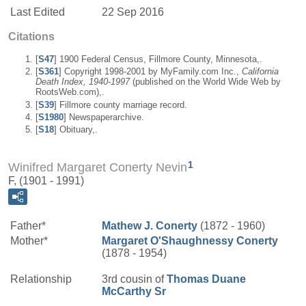
Last Edited
22 Sep 2016
Citations
[
S47
] 1900 Federal Census, Fillmore County, Minnesota,.
[
S361
] Copyright 1998-2001 by MyFamily.com Inc.,
California
Death Index, 1940-1997
(published on the World Wide Web by
RootsWeb.com),.
[
S39
] Fillmore county marriage record.
[
S1980
] Newspaperarchive.
[
S18
] Obituary,.
1
Winifred Margaret Conerty Nevin
F, (1901 - 1991)
Father*
Mathew J.
Conerty
(1872 - 1960)
Mother*
Margaret
O'Shaughnessy
Conerty
(1878 - 1954)
Relationship
3rd cousin of
Thomas Duane
McCarthy
Sr