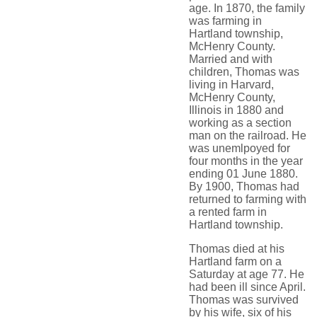
age. In 1870, the family
was farming in
Hartland township,
McHenry County.
Married and with
children, Thomas was
living in Harvard,
McHenry County,
Illinois in 1880 and
working as a section
man on the railroad. He
was unemlpoyed for
four months in the year
ending 01 June 1880.
By 1900, Thomas had
returned to farming with
a rented farm in
Hartland township.
Thomas died at his
Hartland farm on a
Saturday at age 77. He
had been ill since April.
Thomas was survived
by his wife, six of his