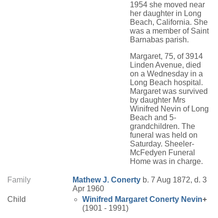
1954 she moved near
her daughter in Long
Beach, California. She
was a member of Saint
Barnabas parish.
Margaret, 75, of 3914
Linden Avenue, died
on a Wednesday in a
Long Beach hospital.
Margaret was survived
by daughter Mrs
Winifred Nevin of Long
Beach and 5-
grandchildren. The
funeral was held on
Saturday. Sheeler-
McFedyen Funeral
Home was in charge.
Family
Mathew J.
Conerty
b. 7 Aug 1872, d. 3
Apr 1960
Child
Winifred Margaret
Conerty
Nevin
+
(1901 - 1991)