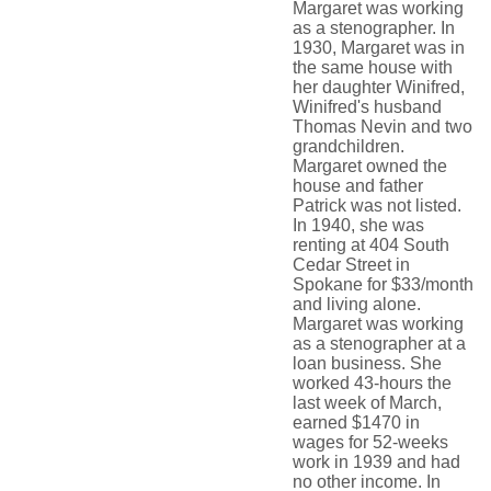
Margaret was working
as a stenographer. In
1930, Margaret was in
the same house with
her daughter Winifred,
Winifred's husband
Thomas Nevin and two
grandchildren.
Margaret owned the
house and father
Patrick was not listed.
In 1940, she was
renting at 404 South
Cedar Street in
Spokane for $33/month
and living alone.
Margaret was working
as a stenographer at a
loan business. She
worked 43-hours the
last week of March,
earned $1470 in
wages for 52-weeks
work in 1939 and had
no other income. In