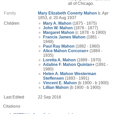
all of Chicago.
Family
Mary Elizabeth
Conerty
Mahon
b. Apr
1853, d. 20 Aug 1937
Children
Mary A.
Mahon
(1875 - 1875)
John W.
Mahon
(1876 - 1877)
Margaret
Mahon
(c 1878 - b 1900)
Francis James
Mahon
(1881 -
1948)
Paul Ray
Mahon
(1882 - 1960)
Alice
Mahon
Corcoran
+
(1884 -
1935)
Loretta A.
Mahon
(1889 - 1970)
Adaline F.
Mahon
Quinlan
+
(1891 -
1980)
Helen A.
Mahon
Westerman
Steffensen
(1893 - 1991)
Vincent E.
Mahon
(b 1900 - b 1900)
Lillian
Mahon
(b 1900 - b 1900)
Last Edited
22 Sep 2016
Citations