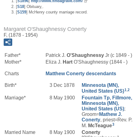
[
S1896
]
http://www.findagrave.com/
[
S18
] Obituary,.
[
S159
] McHenry county marriage record.
Margaret O'Shaughnessy Conerty
F, (1878 - 1954)
Father*
Patrick J.
O'Shaughnessy
Jr (c 1849 - )
Mother*
Eliza J.
Hart
O'Shaughnessy (1844 - )
Charts
Matthew Conerty descendants
Birth*
3 Dec 1878
Minnesota (MN),
1
,
2
United States (US)
Marriage*
8 May 1900
Fountain Tp, Fillmore,
Minnesota (MN),
United States (US)
;
Groom=
Mathew J.
Conerty
, priest=Rev. P.
3
M.
McTeague
Married Name
8 May 1900
Conerty