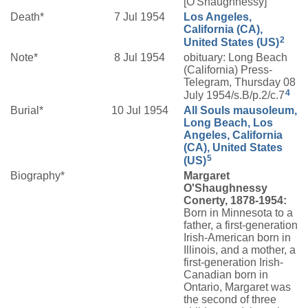
[O'Shaughnessy]
Death*
7 Jul 1954
Los Angeles,
California (CA),
2
United States (US)
Note*
8 Jul 1954
obituary: Long Beach
(California) Press-
Telegram, Thursday 08
4
July 1954/s.B/p.2/c.7
Burial*
10 Jul 1954
All Souls mausoleum,
Long Beach, Los
Angeles, California
(CA), United States
5
(US)
Biography*
Margaret
O'Shaughnessy
Conerty, 1878-1954:
Born in Minnesota to a
father, a first-generation
Irish-American born in
Illinois, and a mother, a
first-generation Irish-
Canadian born in
Ontario, Margaret was
the second of three